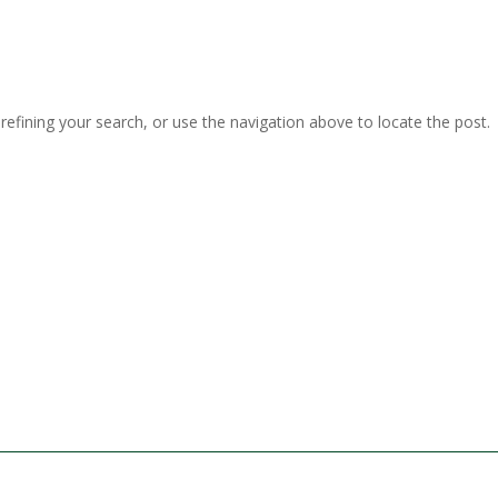
efining your search, or use the navigation above to locate the post.
terdam
IJmuiden
31 (0)20 - 486 76 40
T. +31 (0)20 - 486 76 40
 Helder
Scheveningen
31 (0)223 - 63 31 18
T. +31 (0)10 - 428 77 44
shaven
31 (0)596 - 74 50 27