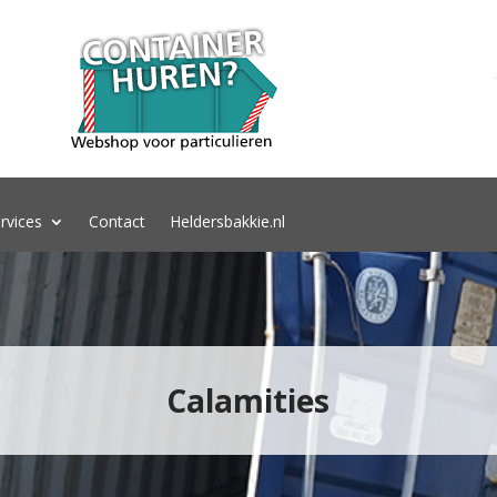
rvices
Contact
Heldersbakkie.nl
Calamities