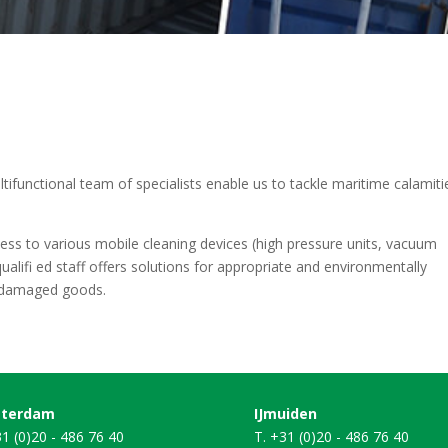
ltifunctional team of specialists enable us to tackle maritime calamiti
cess to various mobile cleaning devices (high pressure units, vacuum
ualifi ed staff offers solutions for appropriate and environmentally
d damaged goods.
terdam
IJmuiden
31 (0)20 - 486 76 40
T. +31 (0)20 - 486 76 40