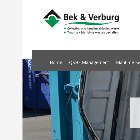
Home
QSHE Management
Maritime Se