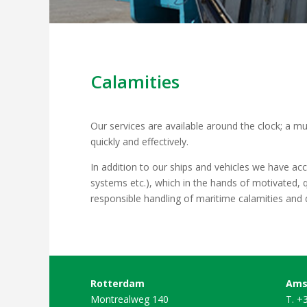
Calamities
Our services are available around the clock; a mu
quickly and effectively.
In addition to our ships and vehicles we have ac
systems etc.), which in the hands of motivated, q
responsible handling of maritime calamities an
Rotterdam
Ams
Montrealweg 140
T. +