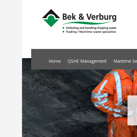
Home
QSHE Management
Maritime Se