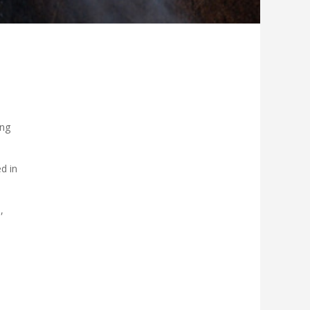
ing
d in
,