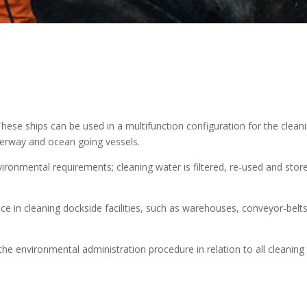
hese ships can be used in a multifunction configuration for the clean
terway and ocean going vessels.
ironmental requirements; cleaning water is filtered, re-used and store
ce in cleaning dockside facilities, such as warehouses, conveyor-belts
he environmental administration procedure in relation to all cleaning