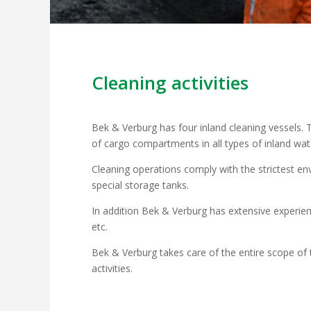
Cleaning activities
Bek & Verburg has four inland cleaning vessels. T
of cargo compartments in all types of inland wa
Cleaning operations comply with the strictest env
special storage tanks.
In addition Bek & Verburg has extensive experien
etc.
Bek & Verburg takes care of the entire scope of t
activities.