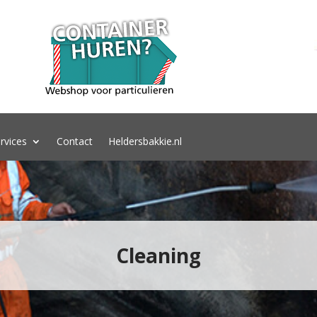
rvices
Contact
Heldersbakkie.nl
Cleaning